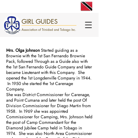
engage. excite. empower.
GIRL GUIDES
Association of Trinidad and Tobago Inc.
Mrs. Olga Johnson
Started guiding as a
Brownie with the 1st San Fernando Brownie
Pack, followed Through as a Guide also with
the 1st San Fernando Guide Company and later
became Lieutenant with this Company. She
opened the 1st Longdenville Company in 1944.
In 1950 she started the 1st Carenage
Company.
She was District Commissioner for Carenage,
and Point Cumana and later held the post Of
Division Commissioner for Diego Martin from
1958. In 1969 she was appointed
Commissioner for Camping, Mrs. Johnson held
the post of Camp Commandant for the
Diamond Jubilee Camp held in Tobago in
1974. She was also North Area Commissioner