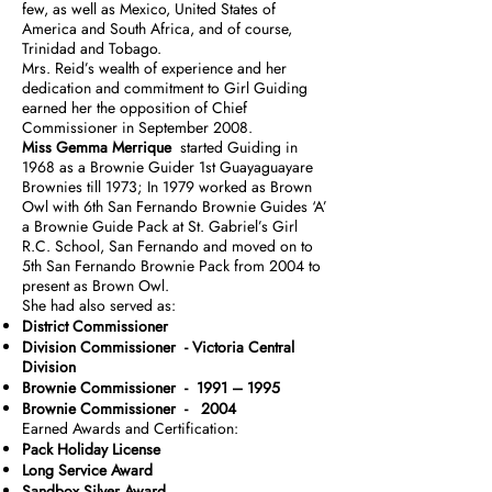
few, as well as Mexico, United States of
America and South Africa, and of course,
Trinidad and Tobago.
Mrs. Reid’s wealth of experience and her
dedication and commitment to Girl Guiding
earned her the opposition of Chief
Commissioner in September 2008.
Miss Gemma Merrique
started Guiding in
1968 as a Brownie Guider 1st Guayaguayare
Brownies till 1973; In 1979 worked as Brown
Owl with 6th San Fernando Brownie Guides ‘A’
a Brownie Guide Pack at St. Gabriel’s Girl
R.C. School, San Fernando and moved on to
5th San Fernando Brownie Pack from 2004 to
present as Brown Owl.
She had also served as:
District Commissioner
Division Commissioner - Victoria Central
Division
Brownie Commissioner - 1991 – 1995
Brownie Commissioner - 2004
Earned Awards and Certification:
Pack Holiday License
Long Service Award
Sandbox Silver Award