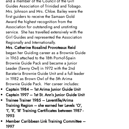
and a member of the Council of the Girl
Guides Association of Trinidad and Tobago.
Mrs. Johnson and Mrs. Chloe. Bailey were the
first guiders to receive the Samaan Gold
Award the highest recognition from the
Association for outstanding and unstinting
service. She has travelled extensively with the
Girl Guides and represented the Association
Regionally and Internationally.
Mrs. Catherine Rosalind Provoteaux Reid
began her Guiding career as a Brownie Guide
in 1963 attached to the 18th Port-of-Spain
Brownie Guide Pack and became a Junior
Leader (Tawny Owl) in 1972 with the 2nd
Barataria Brownie Guide Unit and a full leader
in 1982 as Brown Owl of the 5th Arima
Brownie Guide Pack. Her career includes:
Captain 1984 – 1st Arima Junior Guide Unit
Captain 1997 – 1st St. Ann’s Junior Guide Unit
Trainee Trainer 1985 – Laventille/Arima
Training Region – she earned her Levels ‘O’,
‘I’, ‘II’, ‘III’ Training Certificates between
1987 -
1993
Member Caribbean Link Training Committee –
1997