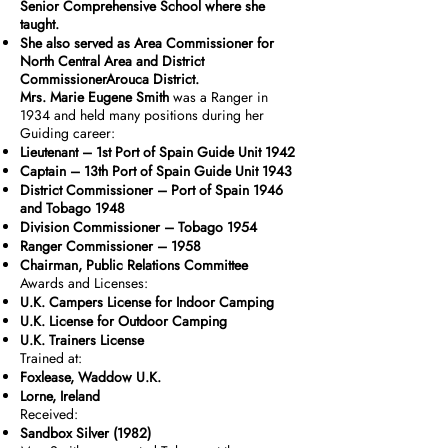
Senior Comprehensive School where she
taught.
She also served as Area Commissioner for
North Central Area and District
CommissionerArouca District.
Mrs. Marie Eugene Smith
was a Ranger in
1934 and held many positions during her
Guiding career:
Lieutenant – 1st Port of Spain Guide Unit 1942
Captain – 13th Port of Spain Guide Unit 1943
District Commissioner – Port of Spain 1946
and Tobago 1948
Division Commissioner – Tobago 1954
Ranger Commissioner – 1958
Chairman, Public Relations Committee
Awards and Licenses:
U.K. Campers License for Indoor Camping
U.K. License for Outdoor Camping
U.K. Trainers License
Trained at:
Foxlease, Waddow U.K.
Lorne, Ireland
Received:
Sandbox Silver (1982)