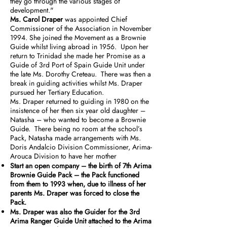
they go through the various stages of
development."
Ms. Carol Draper
was appointed Chief
Commissioner of the Association in November
1994. She joined the Movement as a Brownie
Guide whilst living abroad in 1956. Upon her
return to Trinidad she made her Promise as a
Guide of 3rd Port of Spain Guide Unit under
the late Ms. Dorothy Creteau. There was then a
break in guiding activities whilst Ms. Draper
pursued her Tertiary Education.
Ms. Draper returned to guiding in 1980 on the
insistence of her then six year old daughter –
Natasha – who wanted to become a Brownie
Guide. There being no room at the school’s
Pack, Natasha made arrangements with Ms.
Doris Andalcio Division Commissioner, Arima-
Arouca Division to have her mother
Start an open company – the birth of 7th Arima
Brownie Guide Pack – the Pack functioned
from them to 1993 when, due to illness of her
parents Ms. Draper was forced to close the
Pack.
Ms. Draper was also the Guider for the 3rd
Arima Ranger Guide Unit attached to the Arima