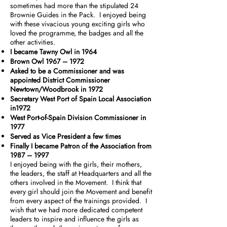
sometimes had more than the stipulated 24
Brownie Guides in the Pack. I enjoyed being
with these vivacious young exciting girls who
loved the programme, the badges and all the
other activities.
I became Tawny Owl in 1964
Brown Owl 1967 – 1972
Asked to be a Commissioner and was
appointed District Commissioner
Newtown/Woodbrook in 1972
Secretary West Port of Spain Local Association
in1972
West Port-of-Spain Division Commissioner in
1977
Served as Vice President a few times
Finally I became Patron of the Association from
1987 – 1997
I enjoyed being with the girls, their mothers,
the leaders, the staff at Headquarters and all the
others involved in the Movement. I think that
every girl should join the Movement and benefit
from every aspect of the trainings provided. I
wish that we had more dedicated competent
leaders to inspire and influence the girls as