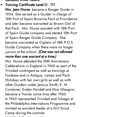
Training Certificate Level O - 111
Mrs. Jean Nurse
became a Ranger Guide in
1954. She served as a Guider in charge of
18th Port of Spain Brownie Pack at Providence
and later became warranted as Brown Owl of
that Pack. Mrs. Nurse assisted with 18th Port
of Spain Guide company and started 18th Port
of Spain Ranger Guide Company. She
became warranted as Captain of 18th P.O.S.
Guide Company when there were no longer
juniors at the school.
(One was not allowed
more than one warrant at a time.)
Mrs. Nurse attended the 50th Anniversary
Celebrations in England in 1960 as part of the
Trinidad contingent as well as trainings at
Foxlease and in Antigua; camps and Pack
Holidays with her own girls as well as with
other Guiders under Jessica Smith, E. M.
Cordoner, Evelyn Hordatt and Miss Glasgow;
became a Trainer some time after 1960.
In 1963 represented Trinidad and Tobago at
the Philadelphia Inter-nations Programme and
worked as assistant leader at a Girl Scout
Camp during the summer.