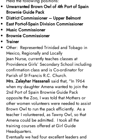
Held the following positions:
Unwarranted Brown Owl of 4th Port of Spain
Brownie Guide Pack
District Commissioner – Upper Belmont
East Port-of-Spain Division Commissioner
Music Commissioner
Brownie Commissioner
Trainer
Other: Represented Trinidad and Tobago in
Mexico, Regionally and Locally
Jean Nurse, currently teaches classes at
Providence Girls’ Secondary School including
confirmation class and is Co-ordinator for
Parish of St Francis R.C. Church.
Mrs. Zalayhar Hassanali
said that, "In 1964
when my daughter Amena wanted to join the
2nd Port of Spain Brownie Guide Pack
opposite the Zoo, I was told that Mothers or
other women volunteers were needed to assist
Brown Owl to run the pack efficiently. As a
teacher I volunteered, as Tawny Owl, so that
Amena could be admitted. I took all the
training courses offered at Girl Guide
Headquarters.
Eventually we had four excellent leaders and