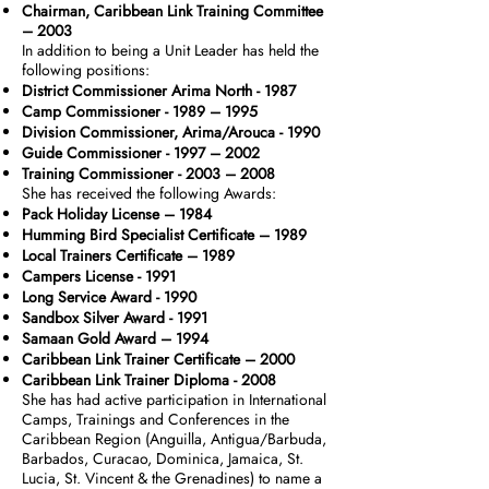
Chairman, Caribbean Link Training Committee
– 2003
In addition to being a Unit Leader has held the
following positions:
District Commissioner Arima North - 1987
Camp Commissioner - 1989 – 1995
Division Commissioner, Arima/Arouca - 1990
Guide Commissioner - 1997 – 2002
Training Commissioner - 2003 – 2008
She has received the following Awards:
Pack Holiday License – 1984
Humming Bird Specialist Certificate – 1989
Local Trainers Certificate – 1989
Campers License - 1991
Long Service Award - 1990
Sandbox Silver Award - 1991
Samaan Gold Award – 1994
Caribbean Link Trainer Certificate – 2000
Caribbean Link Trainer Diploma - 2008
She has had active participation in International
Camps, Trainings and Conferences in the
Caribbean Region (Anguilla, Antigua/Barbuda,
Barbados, Curacao, Dominica, Jamaica, St.
Lucia, St. Vincent & the Grenadines) to name a