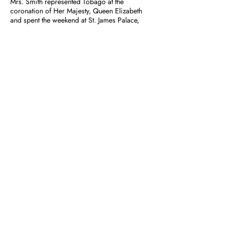
Mrs. Smith represented Tobago at the
coronation of Her Majesty, Queen Elizabeth
and spent the weekend at St. James Palace,
London when Lady Baden-Powell resided there
and had tea with Lady Baden-Powell. She was
also a member of The Friends of the Girl
Guides.
1
|
2
|
3
|
4
|
5
|
6
|
7
|
8
|
9
|
10
|
11
Previous
Next
GIRL GUIDES
Association of Trinidad and Tobago Inc.
POW WOW
Hints For Registration
Guide Month
First Aid & Fire Emergencies