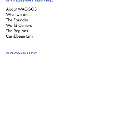
About WAGGGS
What we do...
The Founder
World Centers
The Regions
Caribbean Link
BROWNIES
Brownie Corner
Story of the Brownies
We are Brownies
GIRL GUIDES
Address: 8 Rust Street, St. Clair,
Port of Spain, Trinidad and Tobago
Email:
girlguidestnt@gmail.com
Tel:
+1(868) 628-7966
|