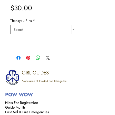
Price
$30.00
Thankyou Pins
*
GIRL GUIDES
Association of Trinidad and Tobago Inc.
POW WOW
Hints For Registration
Guide Month
First Aid & Fire Emergencies