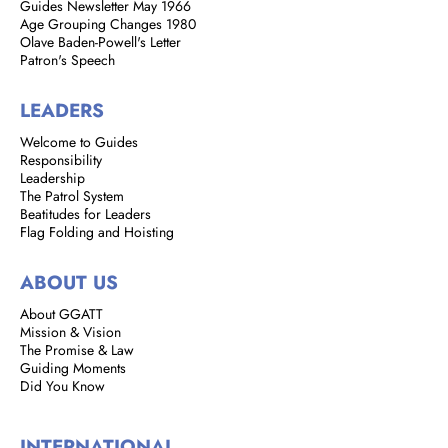
Guides Newsletter May 1966
Age Grouping Changes 1980
Olave Baden-Powell's Letter
Patron's Speech
LEADERS
Welcome to Guides
Responsibility
Leadership
The Patrol System
Beatitudes for Leaders
Flag Folding and Hoisting
ABOUT US
About GGATT
Mission & Vision
The Promise & Law
Guiding Moments
Did You Know
INTERNATIONAL