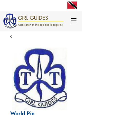
engage. excite. empower.
GIRL GUIDES
Association of Trinidad and Tobago Inc.
World Pin