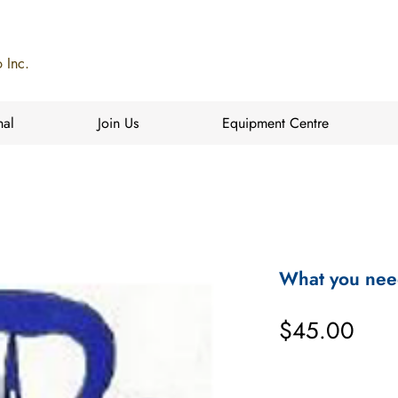
 Inc.
nal
Join Us
Equipment Centre
What you nee
Pric
$45.00