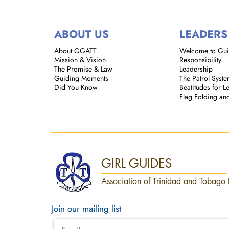
ABOUT US
LEADERS
About GGATT
Welcome to Gu
Mission & Vision
Responsibility
The Promise & Law
Leadership
Guiding Moments
The Patrol Syst
Did You Know
Beatitudes for L
Flag Folding an
GIRL GUIDES
Association of Trinidad and Tobago 
Join our mailing list