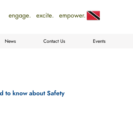
engage. excite. empower.
News
Contact Us
Events
d to know about Safety
e