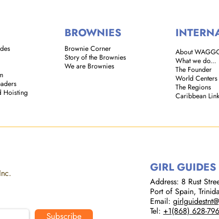
BROWNIES
INTERN
ides
Brownie Corner
About WAGG
Story of the Brownies
What we do...
We are Brownies
The Founder
em
World Centers
eaders
The Regions
d Hoisting
Caribbean Lin
GIRL GUIDES
Inc.
Address: 8 Rust Street
Port of Spain, Trini
Email:
girlguidestnt
Tel:
+1(868) 628-79
Subscribe