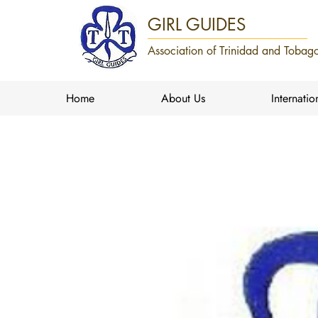
GIRL GUIDES
Association of Trinidad and Tobago
Home
About Us
Internatio