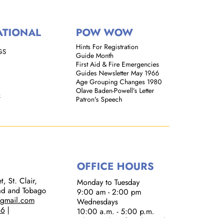
ATIONAL
POW WOW
Hints For Registration
GS
Guide Month
First Aid & Fire Emergencies
Guides Newsletter May 1966
Age Grouping Changes 1980
Olave Baden-Powell's Letter
k
Patron's Speech
OFFICE HOURS
, St. Clair,
Monday to Tuesday
dad and Tobago
9:00 am - 2:00 pm​
@gmail.com
Wednesdays
66
|
10:00 a.m. - 5:00 p.m.