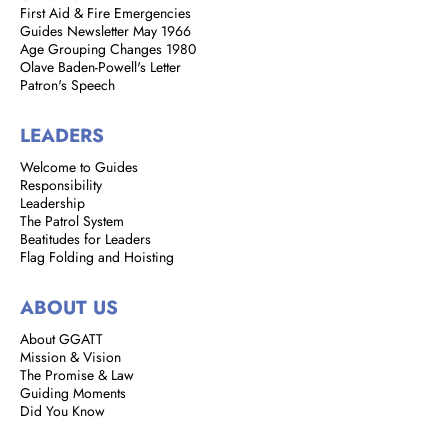
First Aid & Fire Emergencies
Guides Newsletter May 1966
Age Grouping Changes 1980
Olave Baden-Powell's Letter
Patron's Speech
LEADERS
Welcome to Guides
Responsibility
Leadership
The Patrol System
Beatitudes for Leaders
Flag Folding and Hoisting
ABOUT US
About GGATT
Mission & Vision
The Promise & Law
Guiding Moments
Did You Know