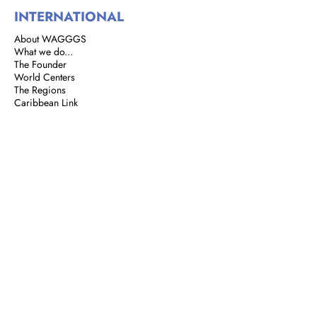
INTERNATIONAL
About WAGGGS
What we do...
The Founder
World Centers
The Regions
Caribbean Link
BROWNIES
Brownie Corner
Story of the Brownies
We are Brownies
GIRL GUIDES
Address: 8 Rust Street, St. Clair,
Port of Spain, Trinidad and Tobago
Email:
girlguidestnt@gmail.com
Tel:
+1(868) 628-7966
|