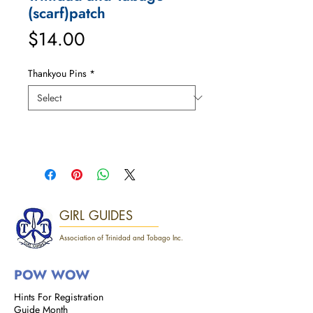
(scarf)patch
Price
$14.00
Thankyou Pins
*
GIRL GUIDES
Association of Trinidad and Tobago Inc.
POW WOW
Hints For Registration
Guide Month