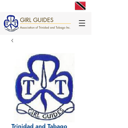
engage. excite. empower.
GIRL GUIDES
Association of Trinidad and Tobago Inc.
Trinidad and Tabago