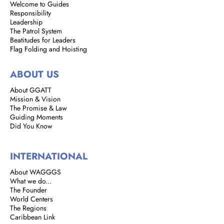
Welcome to Guides
Responsibility
Leadership
The Patrol System
Beatitudes for Leaders
Flag Folding and Hoisting
ABOUT US
About GGATT
Mission & Vision
The Promise & Law
Guiding Moments
Did You Know
INTERNATIONAL
About WAGGGS
What we do...
The Founder
World Centers
The Regions
Caribbean Link