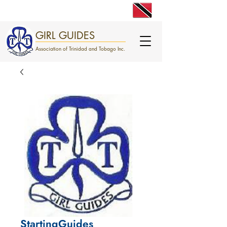
engage. excite. empower.
GIRL GUIDES
Association of Trinidad and Tobago Inc.
StartingGuides