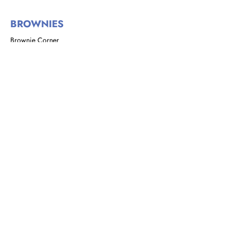
BROWNIES
Brownie Corner
Story of the Brownies
We are Brownies
GIRL GUIDES
Address: 8 Rust Street, St. Clair,
Port of Spain, Trinidad and Tobago
Email:
girlguidestnt@gmail.com
Tel:
+1(868) 628-7966
|
OFFICE HOURS
Monday to Tuesday
9:00 am - 2:00 pm​
Wednesdays
10:00 a.m. - 5:00 p.m.
4th Saturday of each month
9:00 a.m. - 12:00 noon