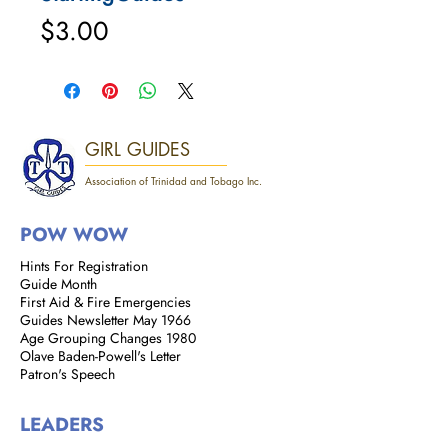
Price
$3.00
GIRL GUIDES
Association of Trinidad and Tobago Inc.
POW WOW
Hints For Registration
Guide Month
First Aid & Fire Emergencies
Guides Newsletter May 1966
Age Grouping Changes 1980
Olave Baden-Powell's Letter
Patron's Speech
LEADERS