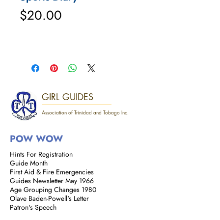
Price
$20.00
GIRL GUIDES
Association of Trinidad and Tobago Inc.
POW WOW
Hints For Registration
Guide Month
First Aid & Fire Emergencies
Guides Newsletter May 1966
Age Grouping Changes 1980
Olave Baden-Powell's Letter
Patron's Speech