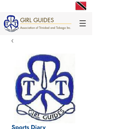
engage. excite. empower.
GIRL GUIDES
Association of Trinidad and Tobago Inc.
Sports Diary