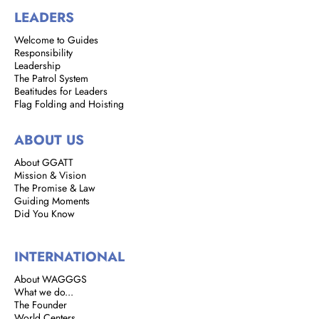
LEADERS
Welcome to Guides
Responsibility
Leadership
The Patrol System
Beatitudes for Leaders
Flag Folding and Hoisting
ABOUT US
About GGATT
Mission & Vision
The Promise & Law
Guiding Moments
Did You Know
INTERNATIONAL
About WAGGGS
What we do...
The Founder
World Centers