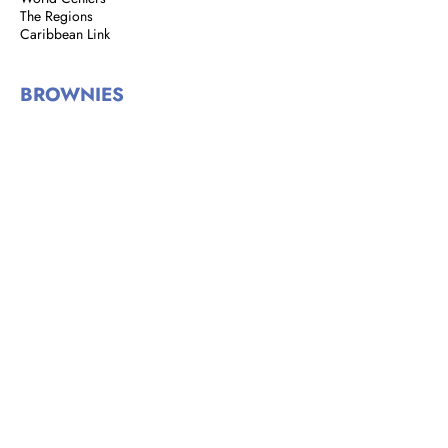
The Regions
Caribbean Link
BROWNIES
Brownie Corner
Story of the Brownies
We are Brownies
GIRL GUIDES
Address: 8 Rust Street, St. Clair,
Port of Spain, Trinidad and Tobago
Email:
girlguidestnt@gmail.com
Tel:
+1(868) 628-7966
|
OFFICE HOURS
Monday to Tuesday
9:00 am - 2:00 pm​
Wednesdays