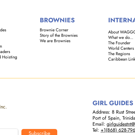
BROWNIES
INTERN
ides
Brownie Corner
About WAGG
Story of the Brownies
What we do...
We are Brownies
The Founder
em
World Centers
eaders
The Regions
d Hoisting
Caribbean Lin
GIRL GUIDES
Inc.
Address: 8 Rust Street
Port of Spain, Trini
Email:
girlguidestnt
Tel:
+1(868) 628-79
Subscribe