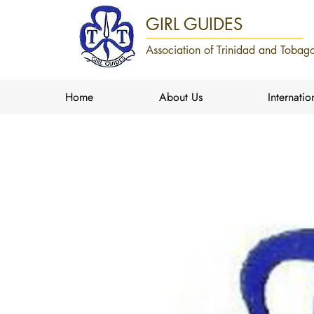
GIRL GUIDES
Association of Trinidad and Tobago
Home
About Us
Internatio