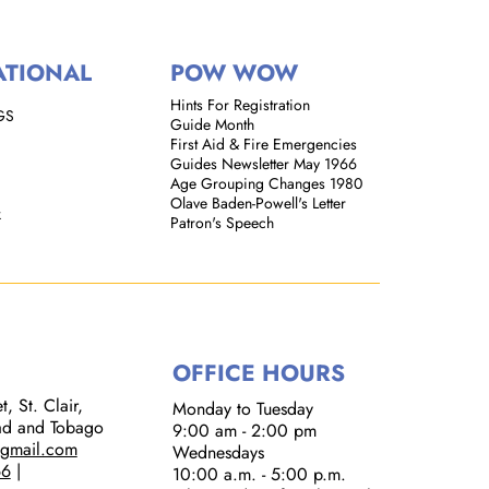
ATIONAL
POW WOW
Hints For Registration
GS
Guide Month
First Aid & Fire Emergencies
Guides Newsletter May 1966
Age Grouping Changes 1980
Olave Baden-Powell's Letter
k
Patron's Speech
OFFICE HOURS
, St. Clair,
Monday to Tuesday
dad and Tobago
9:00 am - 2:00 pm​
@gmail.com
Wednesdays
66
|
10:00 a.m. - 5:00 p.m.