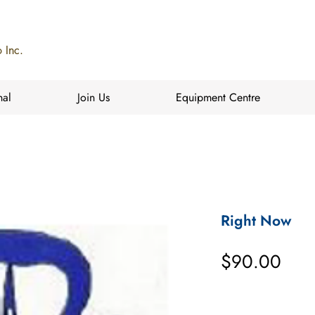
 Inc.
nal
Join Us
Equipment Centre
Right Now
Pric
$90.00