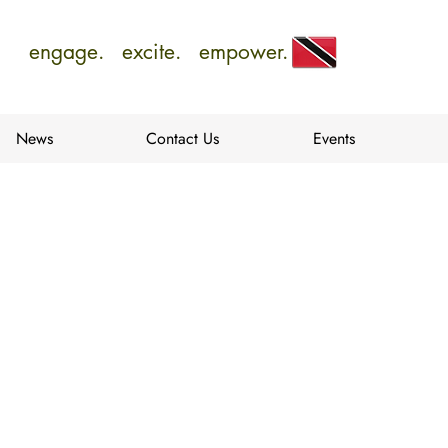
engage. excite. empower.
News
Contact Us
Events
e