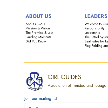
ABOUT US
LEADERS
About GGATT
Welcome to Gu
Mission & Vision
Responsibility
The Promise & Law
Leadership
Guiding Moments
The Patrol Syst
Did You Know
Beatitudes for L
Flag Folding an
GIRL GUIDES
Association of Trinidad and Tobago 
Join our mailing list