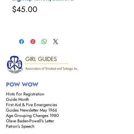
Price
$45.00
GIRL GUIDES
Association of Trinidad and Tobago Inc.
POW WOW
Hints For Registration
Guide Month
First Aid & Fire Emergencies
Guides Newsletter May 1966
Age Grouping Changes 1980
Olave Baden-Powell's Letter
Patron's Speech