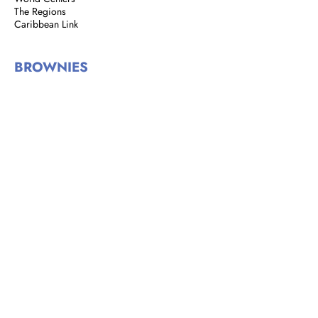
The Regions
Caribbean Link
BROWNIES
Brownie Corner
Story of the Brownies
We are Brownies
GIRL GUIDES
Address: 8 Rust Street, St. Clair,
Port of Spain, Trinidad and Tobago
Email:
girlguidestnt@gmail.com
Tel:
+1(868) 628-7966
|
OFFICE HOURS
Monday to Tuesday
9:00 am - 2:00 pm​
Wednesdays