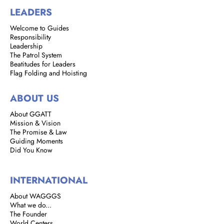
LEADERS
Welcome to Guides
Responsibility
Leadership
The Patrol System
Beatitudes for Leaders
Flag Folding and Hoisting
ABOUT US
About GGATT
Mission & Vision
The Promise & Law
Guiding Moments
Did You Know
INTERNATIONAL
About WAGGGS
What we do...
The Founder
World Centers