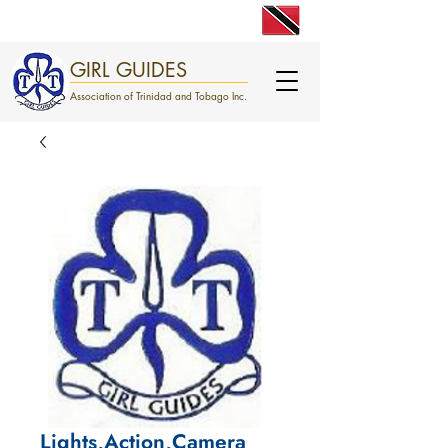
engage. excite. empower.
GIRL GUIDES
Association of Trinidad and Tobago Inc.
Lights,Action,Camera