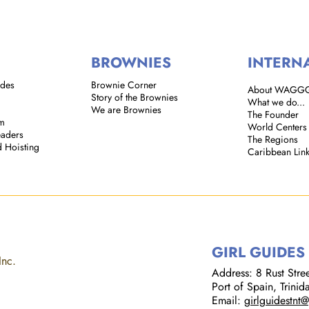
BROWNIES
INTERN
ides
Brownie Corner
About WAGG
Story of the Brownies
What we do...
We are Brownies
The Founder
em
World Centers
eaders
The Regions
d Hoisting
Caribbean Lin
GIRL GUIDES
Inc.
Address: 8 Rust Street
Port of Spain, Trini
Email:
girlguidestnt