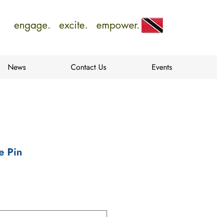
engage. excite. empower.
News
Contact Us
Events
e Pin
e