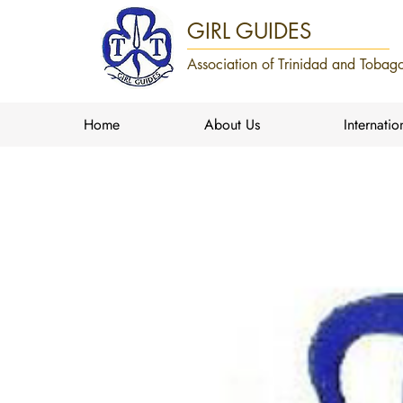
GIRL GUIDES
Association of Trinidad and Tobago
Home
About Us
Internatio