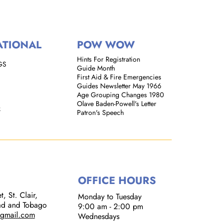
ATIONAL
POW WOW
Hints For Registration
GS
Guide Month
First Aid & Fire Emergencies
Guides Newsletter May 1966
Age Grouping Changes 1980
Olave Baden-Powell's Letter
k
Patron's Speech
OFFICE HOURS
, St. Clair,
Monday to Tuesday
dad and Tobago
9:00 am - 2:00 pm​
@gmail.com
Wednesdays