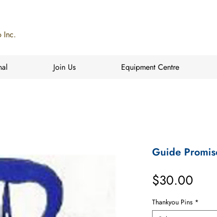
 Inc.
nal
Join Us
Equipment Centre
Guide Promis
Pric
$30.00
Thankyou Pins
*