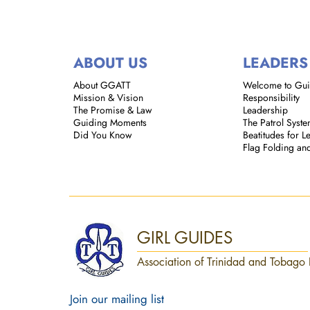
ABOUT US
LEADERS
About GGATT
Welcome to Gu
Mission & Vision
Responsibility
The Promise & Law
Leadership
Guiding Moments
The Patrol Syst
Did You Know
Beatitudes for L
Flag Folding an
GIRL GUIDES
Association of Trinidad and Tobago 
Join our mailing list