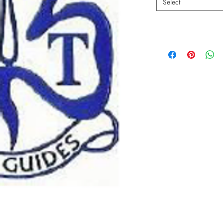
Select