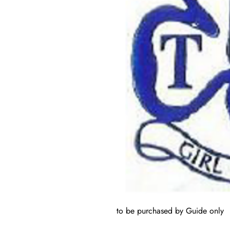
to be purchased by Guide only