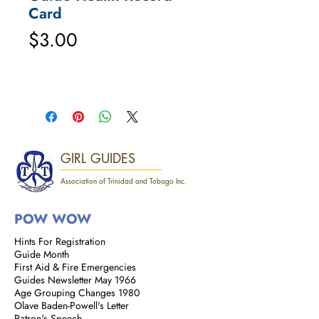
Card
Price
$3.00
GIRL GUIDES
Association of Trinidad and Tobago Inc.
POW WOW
Hints For Registration
Guide Month
First Aid & Fire Emergencies
Guides Newsletter May 1966
Age Grouping Changes 1980
Olave Baden-Powell's Letter
Patron's Speech