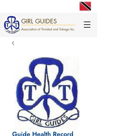
engage. excite. empower.
GIRL GUIDES
Association of Trinidad and Tobago Inc.
Guide Health Record