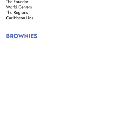
The Founder
World Centers
The Regions
Caribbean Link
BROWNIES
Brownie Corner
Story of the Brownies
We are Brownies
GIRL GUIDES
Address: 8 Rust Street, St. Clair,
Port of Spain, Trinidad and Tobago
Email:
girlguidestnt@gmail.com
Tel:
+1(868) 628-7966
|
OFFICE HOURS
Monday to Tuesday
9:00 am - 2:00 pm​