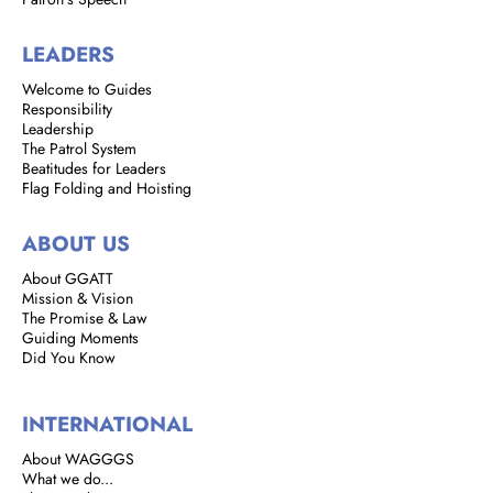
LEADERS
Welcome to Guides
Responsibility
Leadership
The Patrol System
Beatitudes for Leaders
Flag Folding and Hoisting
ABOUT US
About GGATT
Mission & Vision
The Promise & Law
Guiding Moments
Did You Know
INTERNATIONAL
About WAGGGS
What we do...