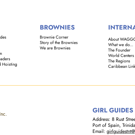
BROWNIES
INTERN
ides
Brownie Corner
About WAGG
Story of the Brownies
What we do...
We are Brownies
The Founder
em
World Centers
eaders
The Regions
d Hoisting
Caribbean Lin
GIRL GUIDES
Inc.
Address: 8 Rust Street
Port of Spain, Trini
Email:
girlguidestnt