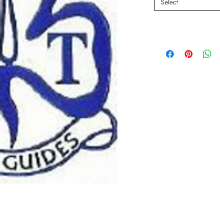
Select