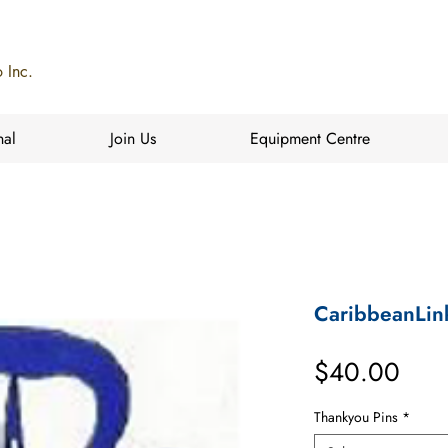
 Inc.
nal
Join Us
Equipment Centre
CaribbeanLin
Pric
$40.00
Thankyou Pins
*