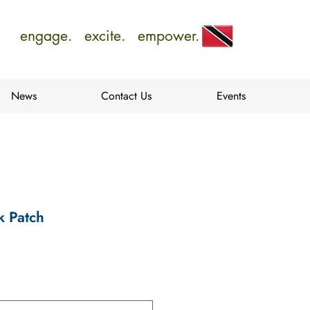
engage. excite. empower.
News
Contact Us
Events
k Patch
e