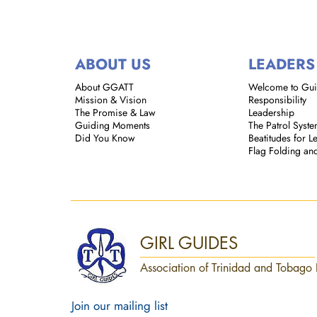
ABOUT US
LEADERS
About GGATT
Welcome to Gu
Mission & Vision
Responsibility
The Promise & Law
Leadership
Guiding Moments
The Patrol Syst
Did You Know
Beatitudes for L
Flag Folding an
GIRL GUIDES
Association of Trinidad and Tobago 
Join our mailing list