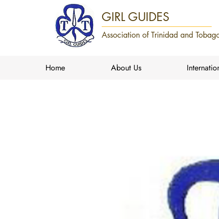
GIRL GUIDES
Association of Trinidad and Tobago
Home
About Us
Internatio