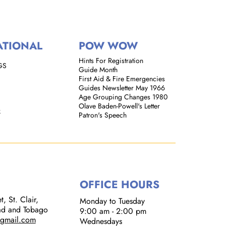
ATIONAL
POW WOW
Hints For Registration
GS
Guide Month
First Aid & Fire Emergencies
Guides Newsletter May 1966
Age Grouping Changes 1980
Olave Baden-Powell's Letter
k
Patron's Speech
OFFICE HOURS
, St. Clair,
Monday to Tuesday
dad and Tobago
9:00 am - 2:00 pm​
@gmail.com
Wednesdays