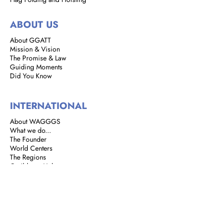
ABOUT US
About GGATT
Mission & Vision
The Promise & Law
Guiding Moments
Did You Know
INTERNATIONAL
About WAGGGS
What we do...
The Founder
World Centers
The Regions
Caribbean Link
BROWNIES
Brownie Corner
Story of the Brownies