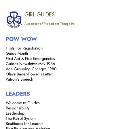
GIRL GUIDES
Association of Trinidad and Tobago Inc.
POW WOW
Hints For Registration
Guide Month
First Aid & Fire Emergencies
Guides Newsletter May 1966
Age Grouping Changes 1980
Olave Baden-Powell's Letter
Patron's Speech
LEADERS
Welcome to Guides
Responsibility
Leadership
The Patrol System
Beatitudes for Leaders
Flag Folding and Hoisting