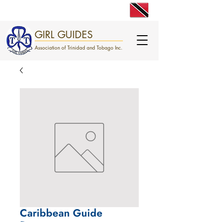
engage. excite. empower.
GIRL GUIDES
Association of Trinidad and Tobago Inc.
Caribbean Guide