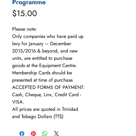
Programme
Price
$15.00
Please note: 
Only companies who have paid up 
levy for January – December 
2015/2016 & beyond, and new 
units, are entitled to purchase 
goods at the Equipment Centre. 
Membership Cards should be 
presented at time of purchase. 
ACCEPTED FORMS OF PAYMENT: 
Cash, Cheque, Linx, Credit Card - 
VISA. 
All prices are quoted in Trinidad 
and Tobago Dollars (TT$)