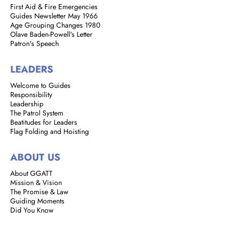
First Aid & Fire Emergencies
Guides Newsletter May 1966
Age Grouping Changes 1980
Olave Baden-Powell's Letter
Patron's Speech
LEADERS
Welcome to Guides
Responsibility
Leadership
The Patrol System
Beatitudes for Leaders
Flag Folding and Hoisting
ABOUT US
About GGATT
Mission & Vision
The Promise & Law
Guiding Moments
Did You Know