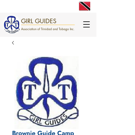
engage. excite. empower.
GIRL GUIDES
Association of Trinidad and Tobago Inc.
Brownie Guide Camp