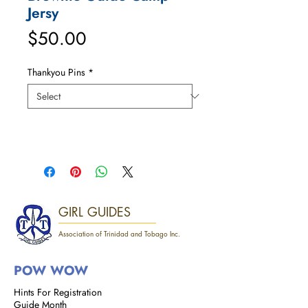
Jersy
Price
$50.00
Thankyou Pins
*
GIRL GUIDES
Association of Trinidad and Tobago Inc.
POW WOW
Hints For Registration
Guide Month