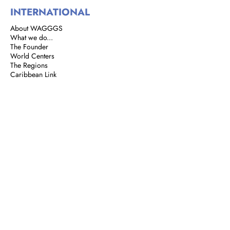
INTERNATIONAL
About WAGGGS
What we do...
The Founder
World Centers
The Regions
Caribbean Link
BROWNIES
Brownie Corner
Story of the Brownies
We are Brownies
GIRL GUIDES
Address: 8 Rust Street, St. Clair,
Port of Spain, Trinidad and Tobago
Email:
girlguidestnt@gmail.com
Tel:
+1(868) 628-7966
|