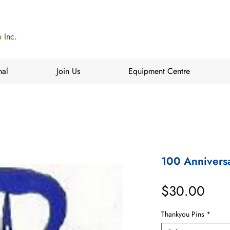
 Inc.
nal
Join Us
Equipment Centre
100 Anniversa
Pric
$30.00
Thankyou Pins
*