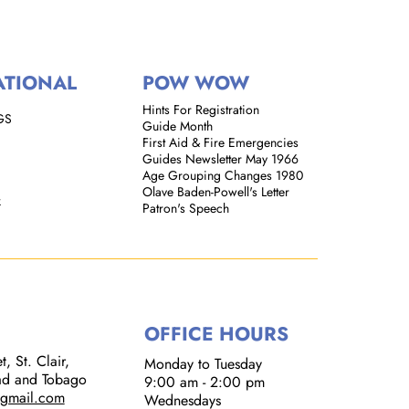
ATIONAL
POW WOW
Hints For Registration
GS
Guide Month
First Aid & Fire Emergencies
Guides Newsletter May 1966
Age Grouping Changes 1980
Olave Baden-Powell's Letter
k
Patron's Speech
OFFICE HOURS
, St. Clair,
Monday to Tuesday
dad and Tobago
9:00 am - 2:00 pm​
@gmail.com
Wednesdays