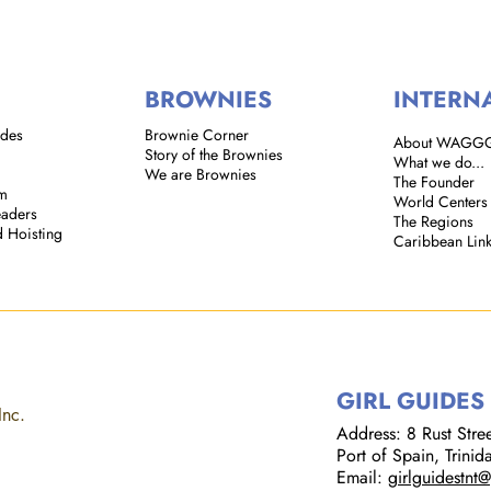
BROWNIES
INTERN
ides
Brownie Corner
About WAGG
Story of the Brownies
What we do...
We are Brownies
The Founder
em
World Centers
eaders
The Regions
d Hoisting
Caribbean Lin
GIRL GUIDES
Inc.
Address: 8 Rust Street
Port of Spain, Trini
Email:
girlguidestnt