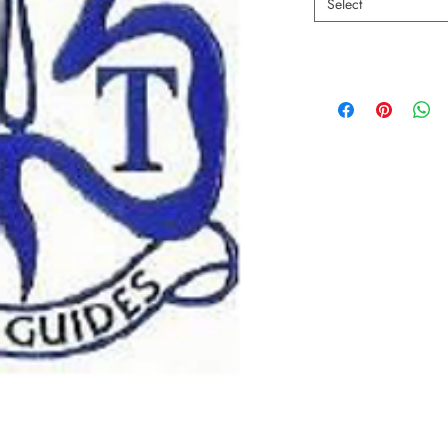
Select