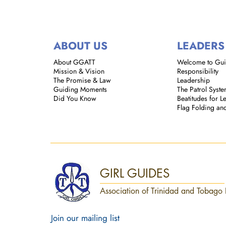
ABOUT US
LEADERS
About GGATT
Welcome to Gu
Mission & Vision
Responsibility
The Promise & Law
Leadership
Guiding Moments
The Patrol Syst
Did You Know
Beatitudes for L
Flag Folding an
GIRL GUIDES
Association of Trinidad and Tobago 
Join our mailing list