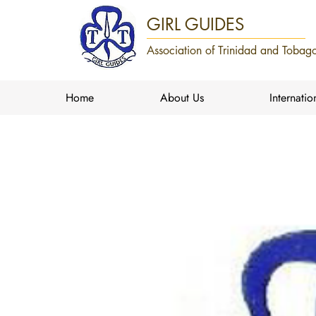
GIRL GUIDES
Association of Trinidad and Tobago
Home
About Us
Internatio