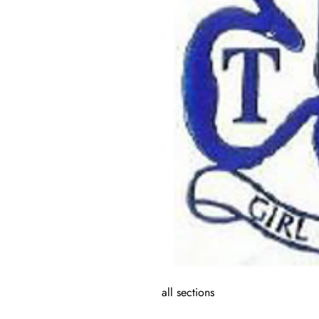
all sections