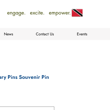
engage. excite. empower.
News
Contact Us
Events
ry Pins Souvenir Pin
e